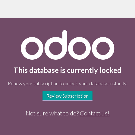
This database is currently locked
Renew your subscription to unlock your database instantly.
Review Subscription
Not sure what to do?
Contact us!